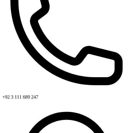
+92 3 111 689 247