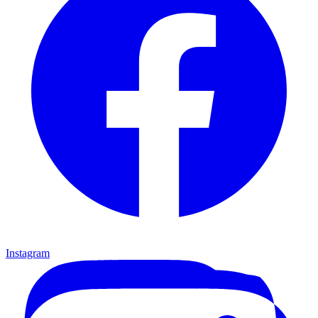
Instagram