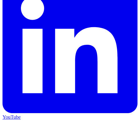
YouTube