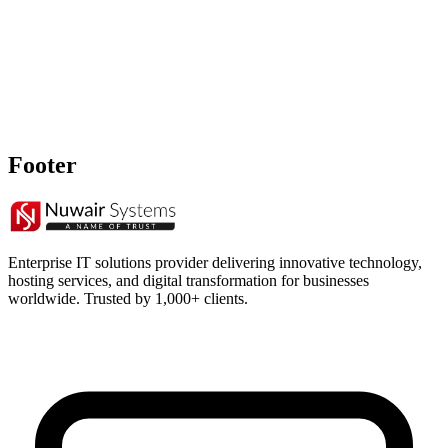
Footer
Enterprise IT solutions provider delivering innovative technology,
hosting services, and digital transformation for businesses
worldwide. Trusted by 1,000+ clients.