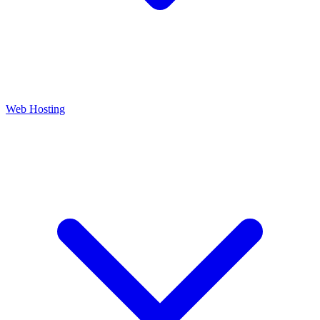
Web Hosting