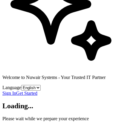
Welcome to Nuwair Systems - Your Trusted IT Partner
Language
Sign In
Get Started
Loading...
Please wait while we prepare your experience