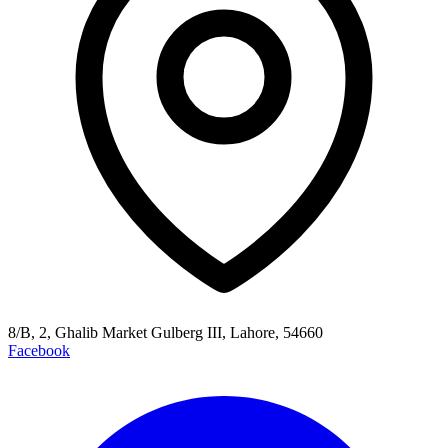
8/B, 2, Ghalib Market Gulberg III, Lahore, 54660
Facebook