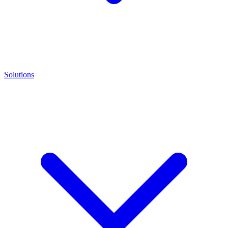
Solutions