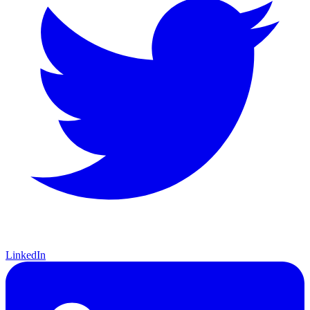
LinkedIn