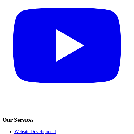
Our Services
Website Development