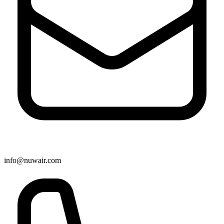
info@nuwair.com