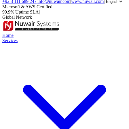
+92 3 111 689 247
|
info@nuwair.com
|
www.nuwair.com
|
Microsoft & AWS Certified
|
99.9% Uptime SLA
|
Global Network
Home
Services