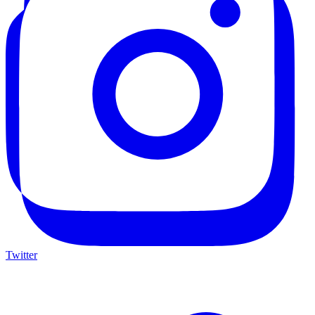
Twitter