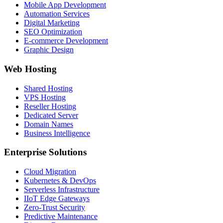
Mobile App Development
Automation Services
Digital Marketing
SEO Optimization
E-commerce Development
Graphic Design
Web Hosting
Shared Hosting
VPS Hosting
Reseller Hosting
Dedicated Server
Domain Names
Business Intelligence
Enterprise Solutions
Cloud Migration
Kubernetes & DevOps
Serverless Infrastructure
IIoT Edge Gateways
Zero-Trust Security
Predictive Maintenance