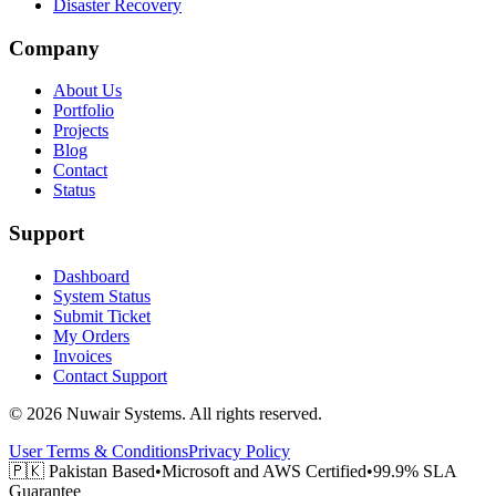
Disaster Recovery
Company
About Us
Portfolio
Projects
Blog
Contact
Status
Support
Dashboard
System Status
Submit Ticket
My Orders
Invoices
Contact Support
©
2026
Nuwair Systems
.
All rights reserved.
User Terms & Conditions
Privacy Policy
🇵🇰
Pakistan Based
•
Microsoft and AWS Certified
•
99.9% SLA
Guarantee