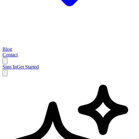
Blog
Contact
Sign In
Get Started